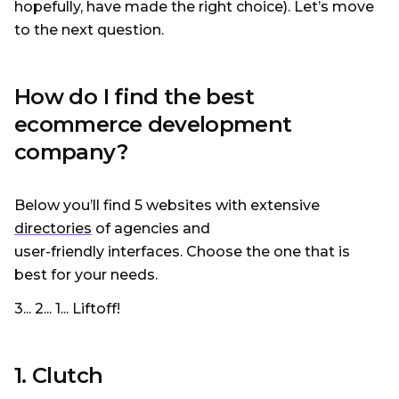
hopefully, have made the right choice). Let’s move
to the next question.
How do I find the best
ecommerce development
company?
Below you’ll find 5 websites with extensive
directories
of agencies and
user-friendly interfaces. Choose the one that is
best for your needs.
3... 2... 1... Liftoff!
1. Clutch