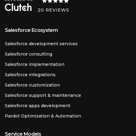
20
REVIEWS
Salesforce Ecosystem
Salesforce development services
Salesforce consulting
Salesforce implementation
Salesforce integrations
Salesforce customization
Salesforce support & maintenance
Salesforce apps development
Pardot Optimization & Automation
Service Models