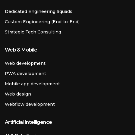
Dedicated Engineering Squads
Custom Engineering (End-to-End)
Strategic Tech Consulting
Web & Mobile
Web development
PWA development
Mobile app development
Web design
Webflow development
Artificial Intelligence