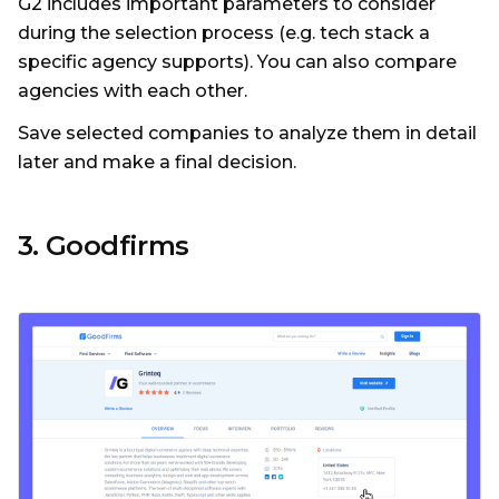
G2 includes important parameters to consider
during the selection process (e.g. tech stack a
specific agency supports). You can also compare
agencies with each other.
Save selected companies to analyze them in detail
later and make a final decision.
3. Goodfirms