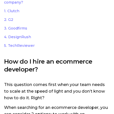
company?
1. Clutch
2. G2
3. Goodfirms
4. DesignRush
5. TechReviewer
How do I hire an ecommerce
developer?
This question comes first when your team needs
to scale at the speed of light and you don’t know
how to do it. Right?
When searching for an ecommerce developer, you