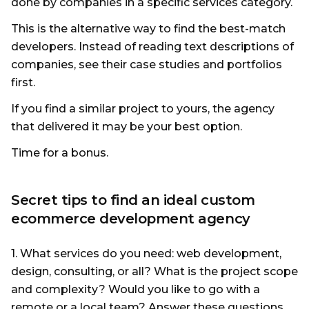
done by companies in a specific services category.
This is the alternative way to find the best-match
developers. Instead of reading text descriptions of
companies, see their case studies and portfolios
first.
If you find a similar project to yours, the agency
that delivered it may be your best option.
Time for a bonus.
Secret tips to find an ideal custom
ecommerce development agency
1. What services do you need: web development,
design, consulting, or all? What is the project scope
and complexity? Would you like to go with a
remote or a local team? Answer these questions