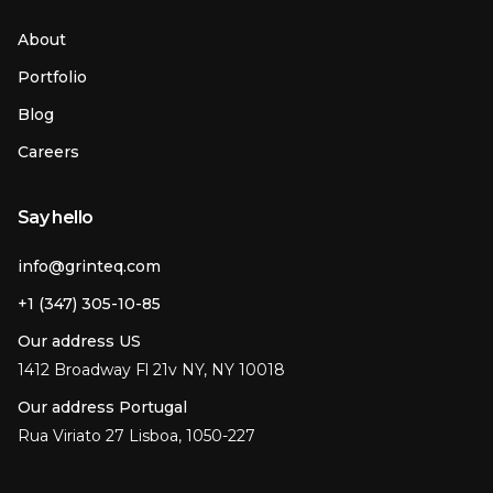
About
Portfolio
Blog
Careers
Say hello
info@grinteq.com
+1 (347) 305-10-85
Our address US
1412 Broadway Fl 21v NY, NY 10018
Our address Portugal
Rua Viriato 27 Lisboa, 1050-227