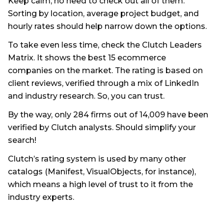
Keep calm, no need to check out all of them.
Sorting by location, average project budget, and
hourly rates should help narrow down the options.
To take even less time, check the Clutch Leaders
Matrix. It shows the best 15 ecommerce
companies on the market. The rating is based on
client reviews, verified through a mix of LinkedIn
and industry research. So, you can trust.
By the way, only 284 firms out of 14,009 have been
verified by Clutch analysts. Should simplify your
search!
Clutch’s rating system is used by many other
catalogs (Manifest, VisualObjects, for instance),
which means a high level of trust to it from the
industry experts.