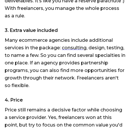
deliverables. It’s like you have a reserve parachute :)
With freelancers, you manage the whole process
as a rule.
3. Extra value included
Many ecommerce agencies include additional
services in the package:
consulting
, design, testing,
to name a few. So you can find several specialties in
one place. If an agency provides partnership
programs, you can also find more opportunities for
growth through their network. Freelancers aren't
so flexible.
4. Price
Price still remains a decisive factor while choosing
a service provider. Yes, freelancers won at this
point, but try to focus on the common value you'd