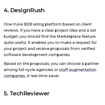
4. DesignRush
One more B2B rating platform based on client
reviews. If you have a clear project idea and a set
budget, you should find the Marketplace feature
quite useful. It enables you to make a request for
your project and receive proposals from verified
software development companies.
Based on the proposals, you can choose a partner
among full-cycle agencies or
staff augmentation
companies
. A real time-saver.
5. TechReviewer