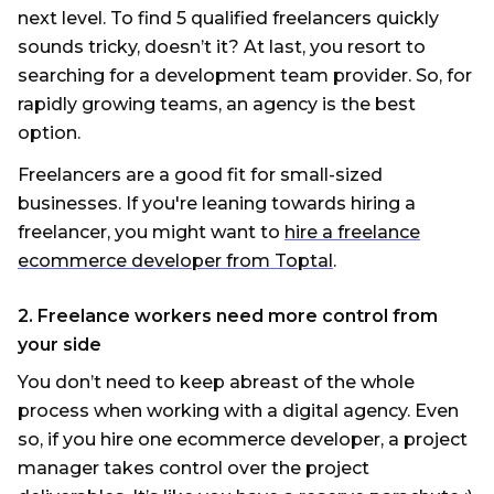
next level. To find 5 qualified freelancers quickly
sounds tricky, doesn’t it? At last, you resort to
searching for a development team provider. So, for
rapidly growing teams, an agency is the best
option.
Freelancers are a good fit for small-sized
businesses. If you're leaning towards hiring a
freelancer, you might want to
hire a freelance
ecommerce developer from Toptal
.
2. Freelance workers need more control from
your side
You don’t need to keep abreast of the whole
process when working with a digital agency. Even
so, if you hire one ecommerce developer, a project
manager takes control over the project