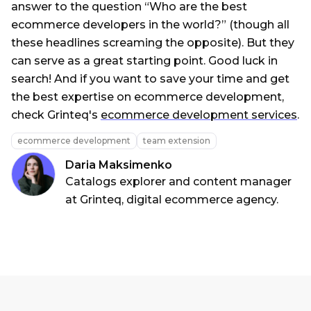
answer to the question “Who are the best
ecommerce developers in the world?” (though all
these headlines screaming the opposite). But they
can serve as a great starting point. Good luck in
search! And if you want to save your time and get
the best expertise on ecommerce development,
check Grinteq's
ecommerce development services
.
ecommerce development
team extension
Daria Maksimenko
Catalogs explorer and content manager
at Grinteq, digital ecommerce agency.