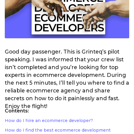
Good day passenger. This is Grinteq’s pilot
speaking. I was informed that your crew list
isn’t completed and you’re looking for top
experts in ecommerce development. During
the next 5 minutes, I’ll tell you where to find a
reliable ecommerce agency and share
secrets on how to do it painlessly and fast.
Enjoy the flight!
Contents:
How do I hire an ecommerce developer?
How do I find the best ecommerce development