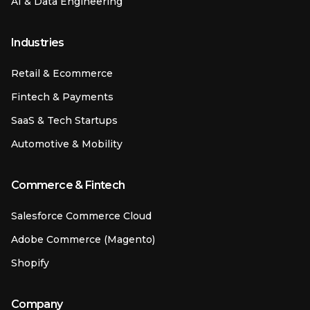
AI & Data Engineering
Industries
Retail & Ecommerce
Fintech & Payments
SaaS & Tech Startups
Automotive & Mobility
Commerce & Fintech
Salesforce Commerce Cloud
Adobe Commerce (Magento)
Shopify
Company