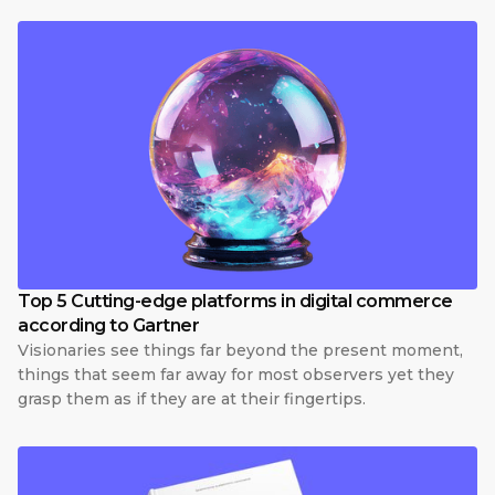
Top 5 Cutting-edge platforms in digital commerce
according to Gartner
Visionaries see things far beyond the present moment,
things that seem far away for most observers yet they
grasp them as if they are at their fingertips.