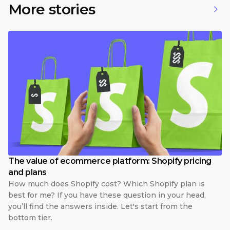
More stories
The value of ecommerce platform: Shopify pricing
and plans
How much does Shopify cost? Which Shopify plan is
best for me? If you have these question in your head,
you’ll find the answers inside. Let's start from the
bottom tier.