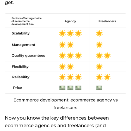
get.
Ecommerce development: ecommerce agency vs
freelancers
Now you know the key differences between
ecommerce agencies and freelancers (and