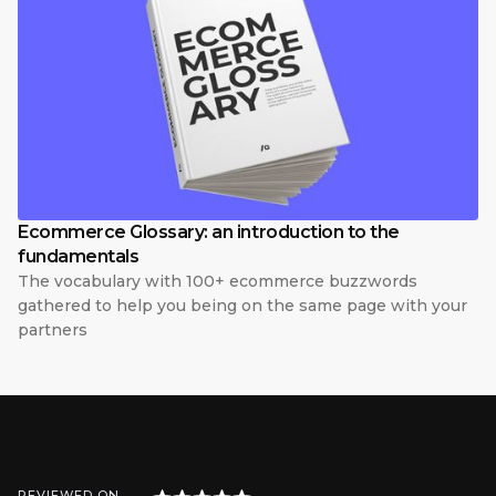
Ecommerce Glossary: an introduction to the
fundamentals
The vocabulary with 100+ ecommerce buzzwords
gathered to help you being on the same page with your
partners
REVIEWED ON