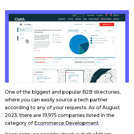
One of the biggest and popular B2B directories,
where you can easily source a tech partner
according to any of your requests. As of August
2023, there are 19,975 companies listed in the
category of
Ecommerce Development
.