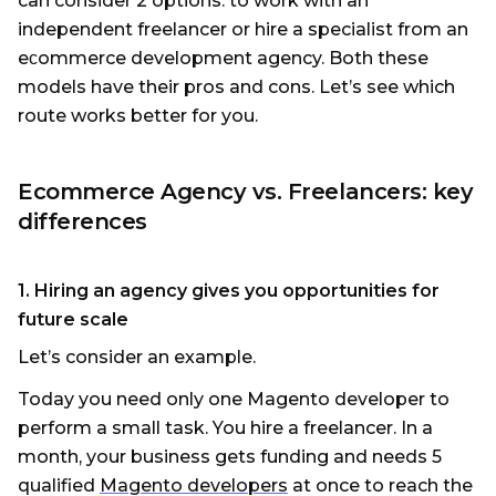
can consider 2 options: to work with an
independent freelancer or hire a specialist from an
eсommerce development agency. Both these
models have their pros and cons. Let’s see which
route works better for you.
Ecommerce Agency vs. Freelancers: key
differences
1. Hiring an agency gives you opportunities for
future scale
Let’s consider an example.
Today you need only one Magento developer to
perform a small task. You hire a freelancer. In a
month, your business gets funding and needs 5
qualified
Magento developers
at once to reach the