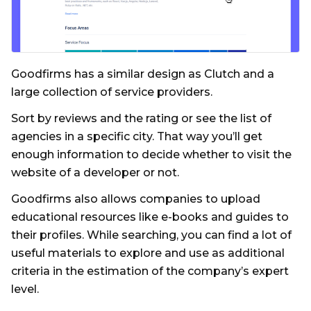
Goodfirms has a similar design as Clutch and a
large collection of service providers.
Sort by reviews and the rating or see the list of
agencies in a specific city. That way you’ll get
enough information to decide whether to visit the
website of a developer or not.
Goodfirms also allows companies to upload
educational resources like e-books and guides to
their profiles. While searching, you can find a lot of
useful materials to explore and use as additional
criteria in the estimation of the company’s expert
level.