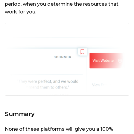
period, when you determine the resources that
work for you.
Summary
None of these platforms will give you a 100%