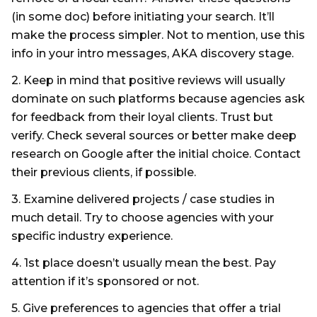
(in some doc) before initiating your search. It’ll
make the process simpler. Not to mention, use this
info in your intro messages, AKA discovery stage.
2. Keep in mind that positive reviews will usually
dominate on such platforms because agencies ask
for feedback from their loyal clients. Trust but
verify. Check several sources or better make deep
research on Google after the initial choice. Contact
their previous clients, if possible.
3. Examine delivered projects / case studies in
much detail. Try to choose agencies with your
specific industry experience.
4. 1st place doesn’t usually mean the best. Pay
attention if it’s sponsored or not.
5. Give preferences to agencies that offer a trial