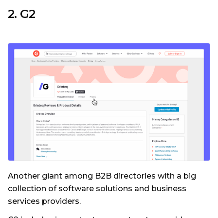
2. G2
Another giant among B2B directories with a big
collection of software solutions and business
services providers.