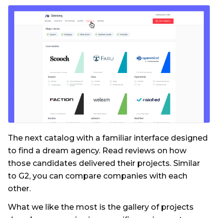
The next catalog with a familiar interface designed
to find a dream agency. Read reviews on how
those candidates delivered their projects. Similar
to G2, you can compare companies with each
other.
What we like the most is the gallery of projects