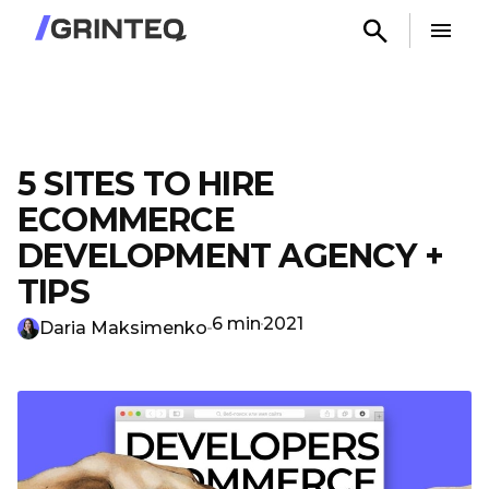
5 SITES TO HIRE
ECOMMERCE
DEVELOPMENT AGENCY +
TIPS
6 min
2021
Daria Maksimenko