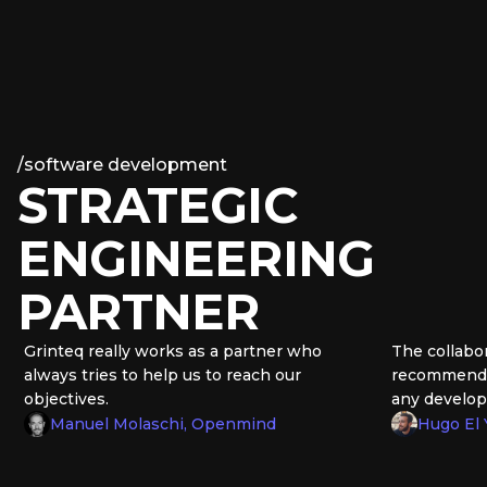
/
software development
STRATEGIC
ENGINEERING
PARTNER
rinteq really works as a partner who
The collaboratio
lways tries to help us to reach our
recommend Grint
bjectives.
any development
Manuel Molaschi, Openmind
Hugo El Yama