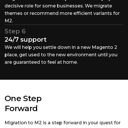
decisive role for some businesses. We migrate
themes or recommend more efficient variants for
M2.
Step 6
24/7 support
We will help you settle down in a new Magento 2
place, get used to the new environment until you
are guaranteed to feel at home.
One Step
Forward
Migration to M2 is a step forward in your quest for