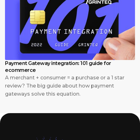
Payment Gateway integration: 101 guide for
ecommerce
A merchant + consumer = a purchase or a 1 star
review? The big guide about how payment
gateways solve this equation.