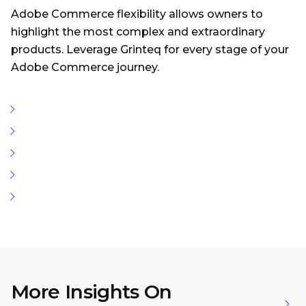
Adobe Commerce flexibility allows owners to
highlight the most complex and extraordinary
products. Leverage Grinteq for every stage of your
Adobe Commerce journey.
More Insights On