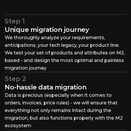
Step 1
Unique migration journey
We thoroughly analyze your requirements,
anticipations, your tech legacy, your product line.
We test your set of products and attributes on M2,
based - and design the most optimal and painless
migration journey
Step 2
No-hassle data migration
Data is precious (especially when it comes to
orders, invoices, price rules) - we will ensure that
everything not only remains intact during the
migration, but also functions properly with the M2
ecosystem