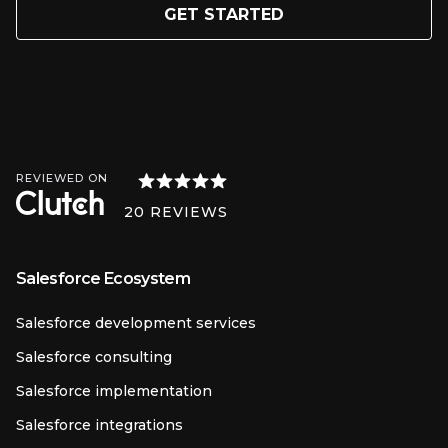
GET STARTED
REVIEWED ON
20
REVIEWS
Salesforce Ecosystem
Salesforce development services
Salesforce consulting
Salesforce implementation
Salesforce integrations