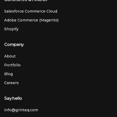
Salesforce Commerce Cloud
Adobe Commerce (Magento)
Shopify
Company
About
Portfolio
Blog
Careers
Say hello
info@grinteq.com