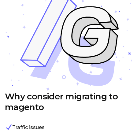
Why consider migrating to
magento
Traffic issues