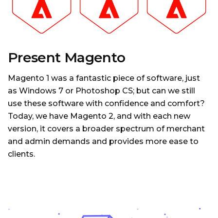
Present Magento
Magento 1 was a fantastic piece of software, just
as Windows 7 or Photoshop CS; but can we still
use these software with confidence and comfort?
Today, we have Magento 2, and with each new
version, it covers a broader spectrum of merchant
and admin demands and provides more ease to
clients.