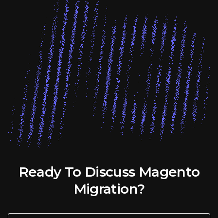
Ready To Discuss Magento
Migration?