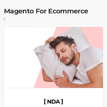
Magento For Ecommerce