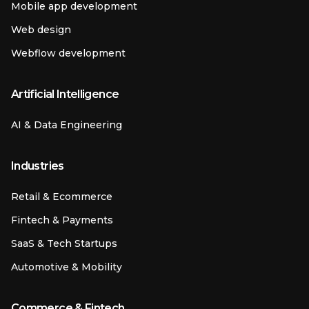
Mobile app development
Web design
Webflow development
Artificial Intelligence
AI & Data Engineering
Industries
Retail & Ecommerce
Fintech & Payments
SaaS & Tech Startups
Automotive & Mobility
Commerce & Fintech