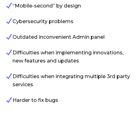
“Mobile-second” by design
Cybersecurity problems
Outdated inconvenient Admin panel
Difficulties when implementing innovations,
new features and updates
Difficulties when integrating multiple 3rd party
services
Harder to fix bugs