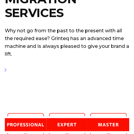
SERVICES
Why not go from the past to the present with all
the required ease? Grinteq has an advanced time
machine and is always pleased to give your brand a
lift.