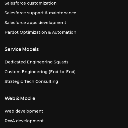
Salesforce customization
Salesforce support & maintenance
Salesforce apps development
Pardot Optimization & Automation
Service Models
Dedicated Engineering Squads
Custom Engineering (End-to-End)
Strategic Tech Consulting
Web & Mobile
Web development
PWA development