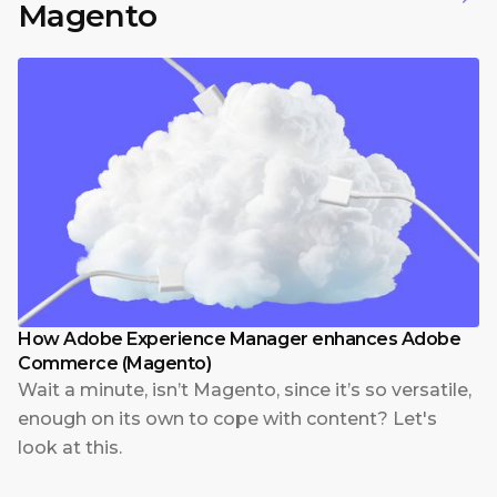
Magento
How Adobe Experience Manager enhances Adobe
Commerce (Magento)
Wait a minute, isn’t Magento, since it’s so versatile,
enough on its own to cope with content? Let's
look at this.