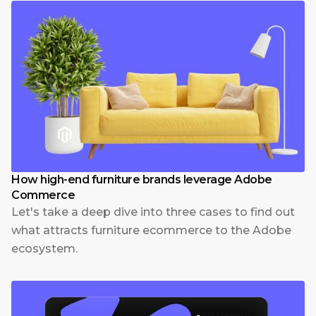
How high-end furniture brands leverage Adobe
Commerce
Let's take a deep dive into three cases to find out
what attracts furniture ecommerce to the Adobe
ecosystem.