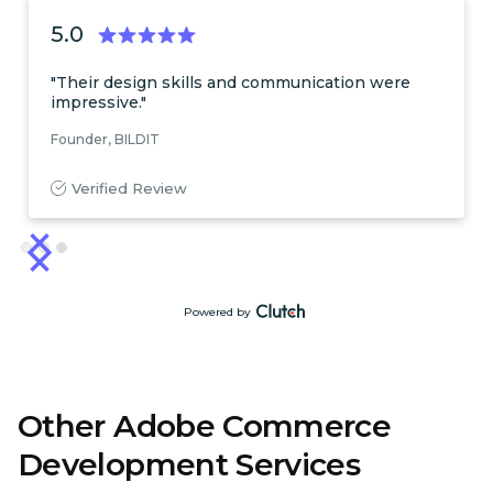
5.0
"Their design skills and communication were
impressive."
Founder, BILDIT
Verified Review
Slide 3 of 3.
Powered by
Other Adobe Commerce
Development Services