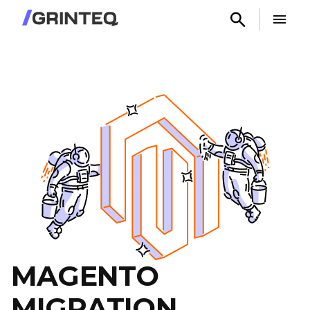
MAGENTO
MIGRATION