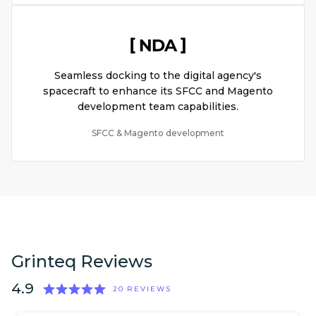
Seamless docking to the digital agency's
spacecraft to enhance its SFCC and Magento
development team capabilities.
SFCC & Magento development
Grinteq Reviews
4.9
20
REVIEWS