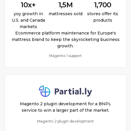
10x+
1,5M
1,700
yoy growth in
mattresses sold
stores offer its
U.S. and Canada
products
markets
Ecommerce platform maintenance for Europe's
mattress brand to keep the skyrocketing business
growth.
Magento 1 support
Magento 2 plugin development for a BNPL
service to win a larger part of the market.
Magento 2 plugin development