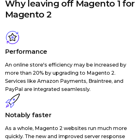
Why leaving off Magento 1 for
Magento 2
Performance
An online store's efficiency may be increased by
more than 20% by upgrading to Magento 2.
Services like Amazon Payments, Braintree, and
PayPal are integrated seamlessly.
Notably faster
As a whole, Magento 2 websites run much more
quickly. The new and improved server response