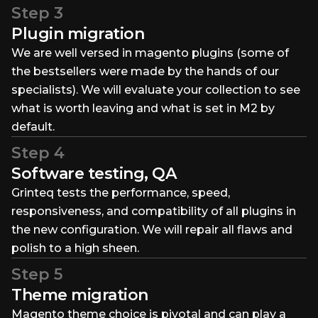
Step 3
Plugin migration
We are well versed in magento plugins (some of
the bestsellers were made by the hands of our
specialists). We will evaluate your collection to see
what is worth leaving and what is set in M2 by
default.
Step 4
Software testing, QA
Grinteq tests the performance, speed,
responsiveness, and compatibility of all plugins in
the new configuration. We will repair all flaws and
polish to a high sheen.
Step 5
Theme migration
Magento theme choice is pivotal and can play a