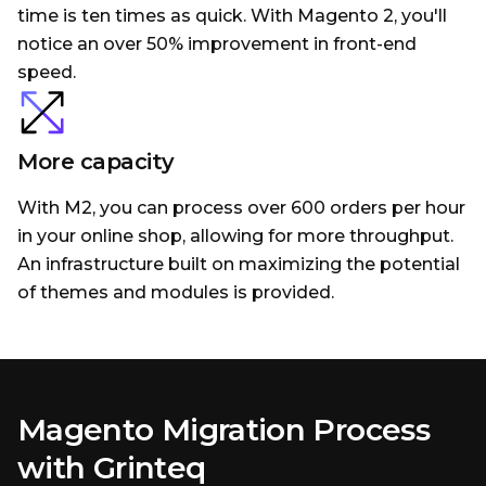
time is ten times as quick. With Magento 2, you'll
notice an over 50% improvement in front-end
speed.
More capacity
With M2, you can process over 600 orders per hour
in your online shop, allowing for more throughput.
An infrastructure built on maximizing the potential
of themes and modules is provided.
Magento Migration Process
with Grinteq