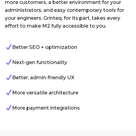
more customers, a better environment for your
administrators, and easy contemporary tools for
your engineers. Grinteq, for its part, takes every
effort to make M2 fully accessible to you.
Better SEO + optimization
Next-gen functionality
Better, admin-friendly UX
More versatile architecture
More payment integrations