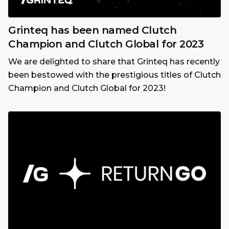
Grinteq has been named Clutch
Champion and Clutch Global for 2023
We are delighted to share that Grinteq has recently
been bestowed with the prestigious titles of Clutch
Champion and Clutch Global for 2023!