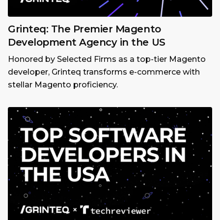
Grinteq: The Premier Magento
Development Agency in the US
Honored by Selected Firms as a top-tier Magento
developer, Grinteq transforms e-commerce with
stellar Magento proficiency.