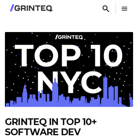
GRINTEQ IN TOP 10+
SOFTWARE DEV