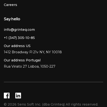
Careers
Say hello
info@grinteq.com
+1 (347) 305-10-85
Our address US
1412 Broadway Fl 21v NY, NY 10018
Our address Portugal
Rua Viriato 27 Lisboa, 1050-227
© 2026 Sens Soft Inc. (dba Grinteq) All rights reserved.