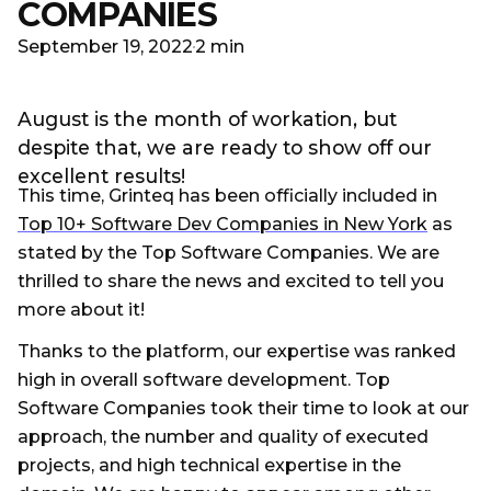
COMPANIES
September 19, 2022
2 min
August is the month of workation, but
despite that, we are ready to show off our
excellent results!
This time, Grinteq has been officially included in
Top 10+ Software Dev Companies in New York
as
stated by the Top Software Companies. We are
thrilled to share the news and excited to tell you
more about it!
Thanks to the platform, our expertise was ranked
high in overall software development. Top
Software Companies took their time to look at our
approach, the number and quality of executed
projects, and high technical expertise in the