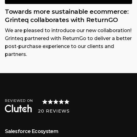
Towards more sustainable ecommerce:
Grinteq collaborates with ReturnGO
We are pleased to introduce our new collaboration!
Grinteq partnered with ReturnGo to deliver a better
post-purchase experience to our clients and
partners.
REVIEWED ON
20
REVIEWS
Salesforce Ecosystem