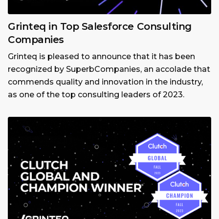
Grinteq in Top Salesforce Consulting
Companies
Grinteq is pleased to announce that it has been
recognized by SuperbCompanies, an accolade that
commends quality and innovation in the industry,
as one of the top consulting leaders of 2023.