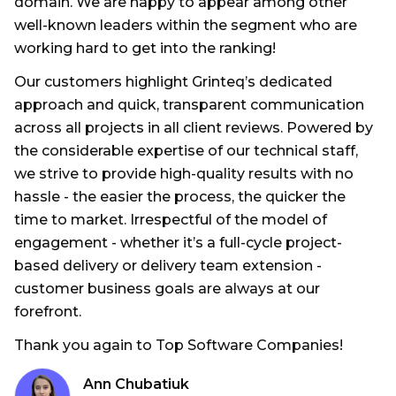
domain. We are happy to appear among other
well-known leaders within the segment who are
working hard to get into the ranking!
Our customers highlight Grinteq’s dedicated
approach and quick, transparent communication
across all projects in all client reviews. Powered by
the considerable expertise of our technical staff,
we strive to provide high-quality results with no
hassle - the easier the process, the quicker the
time to market. Irrespectful of the model of
engagement - whether it’s a full-cycle project-
based delivery or delivery team extension -
customer business goals are always at our
forefront.
Thank you again to Top Software Companies!
Ann Chubatiuk