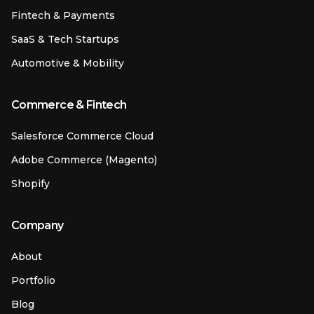
Fintech & Payments
SaaS & Tech Startups
Automotive & Mobility
Commerce & Fintech
Salesforce Commerce Cloud
Adobe Commerce (Magento)
Shopify
Company
About
Portfolio
Blog