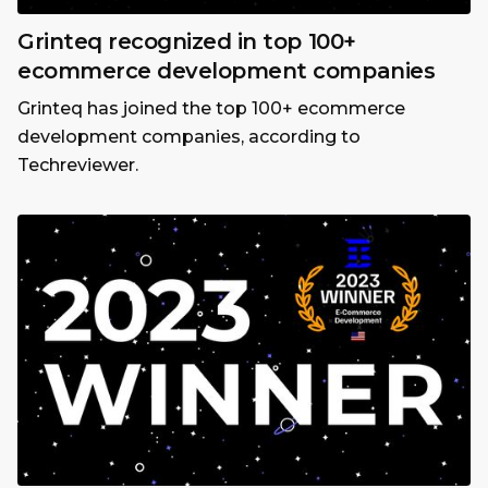
Grinteq recognized in top 100+
ecommerce development companies
Grinteq has joined the top 100+ ecommerce
development companies, according to
Techreviewer.