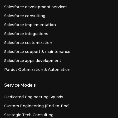
Salesforce development services
Salesforce consulting
Salesforce implementation
Salesforce integrations
Salesforce customization
Salesforce support & maintenance
Salesforce apps development
Pardot Optimization & Automation
Service Models
Dedicated Engineering Squads
Custom Engineering (End-to-End)
Strategic Tech Consulting