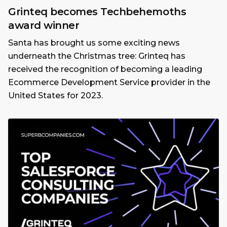
Grinteq becomes Techbehemoths
award winner
Santa has brought us some exciting news
underneath the Christmas tree: Grinteq has
received the recognition of becoming a leading
Ecommerce Development Service provider in the
United States for 2023.