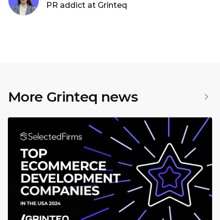
PR addict at Grinteq
More Grinteq news