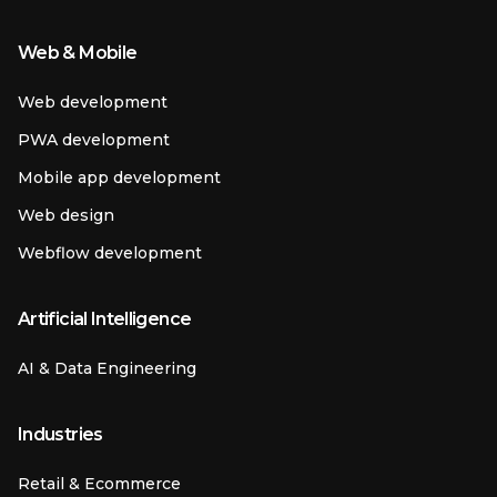
Web & Mobile
Web development
PWA development
Mobile app development
Web design
Webflow development
Artificial Intelligence
AI & Data Engineering
Industries
Retail & Ecommerce