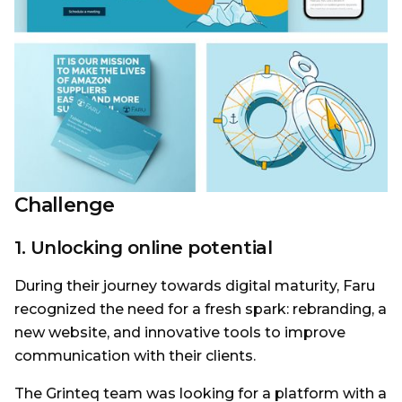
Challenge
1. Unlocking online potential
During their journey towards digital maturity, Faru
recognized the need for a fresh spark: rebranding, a
new website, and innovative tools to improve
communication with their clients.
The Grinteq team was looking for a platform with a