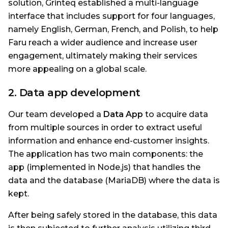
solution, Grinteq established a multi-language
interface that includes support for four languages,
namely English, German, French, and Polish, to help
Faru reach a wider audience and increase user
engagement, ultimately making their services
more appealing on a global scale.
2. Data app development
Our team developed a
Data App
to acquire data
from multiple sources in order to extract useful
information and enhance end-customer insights.
The application has two main components: the
app (implemented in Node.js) that handles the
data and the database (MariaDB) where the data is
kept.
After being safely stored in the database, this data