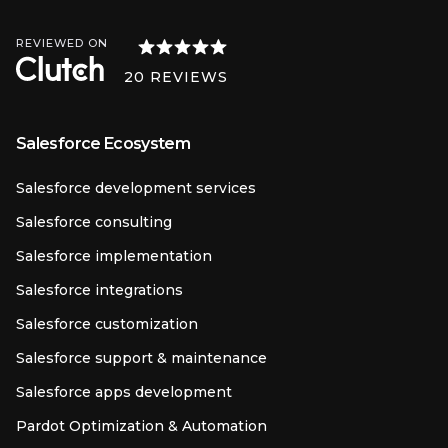
REVIEWED ON
20
REVIEWS
Salesforce Ecosystem
Salesforce development services
Salesforce consulting
Salesforce implementation
Salesforce integrations
Salesforce customization
Salesforce support & maintenance
Salesforce apps development
Pardot Optimization & Automation