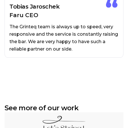
Tobias Jaroschek
Faru CEO
The Grinteq team is always up to speed, very
responsive and the service is constantly raising
the bar. We are very happy to have such a
reliable partner on our side.
See more of our work