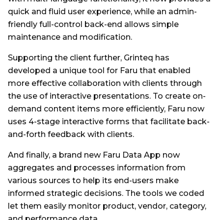
quick and fluid user experience, while an admin-
friendly full-control back-end allows simple
maintenance and modification.
Supporting the client further, Grinteq has
developed a unique tool for Faru that enabled
more effective collaboration with clients through
the use of interactive presentations. To create on-
demand content items more efficiently, Faru now
uses 4-stage interactive forms that facilitate back-
and-forth feedback with clients.
And finally, a brand new Faru Data App now
aggregates and processes information from
various sources to help its end-users make
informed strategic decisions. The tools we coded
let them easily monitor product, vendor, category,
and performance data.