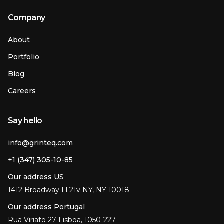
Company
About
Portfolio
Blog
Careers
Say hello
info@grinteq.com
+1 (347) 305-10-85
Our address US
1412 Broadway Fl 21v NY, NY 10018
Our address Portugal
Rua Viriato 27 Lisboa, 1050-227