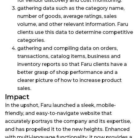
for vendor discovery and cost monitoring.
gathering data such as the category name,
number of goods, average ratings, sales
volume, and other relevant information. Faru
clients use this data to determine competitive
categories.
gathering and compiling data on orders,
transactions, catalog items, business and
inventory reports so that Faru clients have a
better grasp of shop performance and a
clearer picture of how to increase product
sales.
Impact
In the upshot, Faru launched a sleek, mobile-
friendly, and easy-to-navigate website that
accurately portrays the company and its expertise,
and has propelled it to the new heights. Enhanced
with multi-language functionality, it now provides a