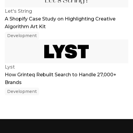
Let's String
A Shopify Case Study on Highlighting Creative
Algorithm Art Kit
Development
Lyst
How Grinteq Rebuilt Search to Handle 27,000+
Brands
Development