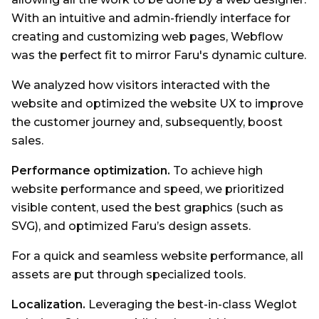
With an intuitive and admin-friendly interface for
creating and customizing web pages, Webflow
was the perfect fit to mirror Faru's dynamic culture.
We analyzed how visitors interacted with the
website and optimized the website UX to improve
the customer journey and, subsequently, boost
sales.
Performance optimization.
To achieve high
website performance and speed, we prioritized
visible content, used the best graphics (such as
SVG), and optimized Faru’s design assets.
For a quick and seamless website performance, all
assets are put through specialized tools.
Localization.
Leveraging the best-in-class Weglot