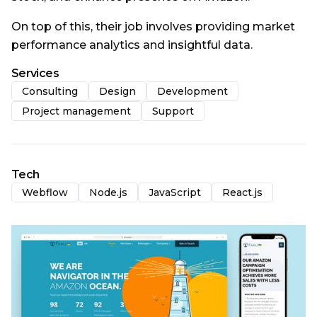
On top of this, their job involves providing market
performance analytics and insightful data.
Services
Consulting
Design
Development
Project management
Support
Tech
Webflow
Node.js
JavaScript
React.js