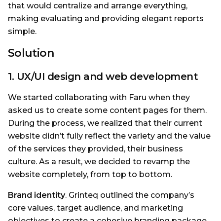
that would centralize and arrange everything,
making evaluating and providing elegant reports
simple.
Solution
1. UX/UI design and web development
We started collaborating with Faru when they
asked us to create some content pages for them.
During the process, we realized that their current
website didn’t fully reflect the variety and the value
of the services they provided, their business
culture. As a result, we decided to revamp the
website completely, from top to bottom.
Brand identity
. Grinteq outlined the company’s
core values, target audience, and marketing
objectives to create a cohesive branding package.