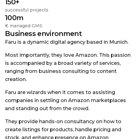
150+
successful projects
100m
€ managed GMS
Business environment
Faru is a dynamic digital agency based in Munich.
Most importantly, they love Amazon. This passion
is accompanied by a broad variety of services,
ranging from business consulting to content
creation.
Faru are wizards when it comes to assisting
companies in settling on Amazon marketplaces
and standing out from the crowd.
They provide hands-on consultancy on how to
create listings for products, handle pricing and
stock, and enhance presence on Amazon.