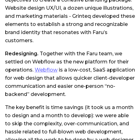
Website design UX/UI, a dozen unique illustrations,
and marketing materials - Grinteq developed these
elements to establish a strong and recognizable
brand identity that resonates with Faru’s
customers.
Redesigning.
Together with the Faru team, we
settled on Webflow as the new platform for their
operations.
Webflow
is a low-cost, SaaS application
for web design that allows quicker client-developer
communication and easier one-person “no-
backend” development.
The key benefit is time savings (it took us a month
to design and a month to develop): we were able
to skip the complexity, over-communication, and
hassle related to full-blown web development,
allowing all the work to be done by a web designer.