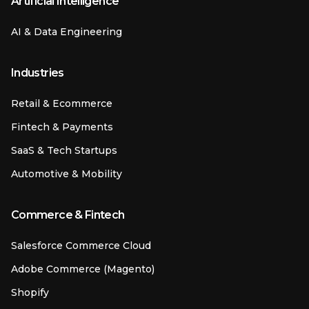
Artificial Intelligence
AI & Data Engineering
Industries
Retail & Ecommerce
Fintech & Payments
SaaS & Tech Startups
Automotive & Mobility
Commerce & Fintech
Salesforce Commerce Cloud
Adobe Commerce (Magento)
Shopify