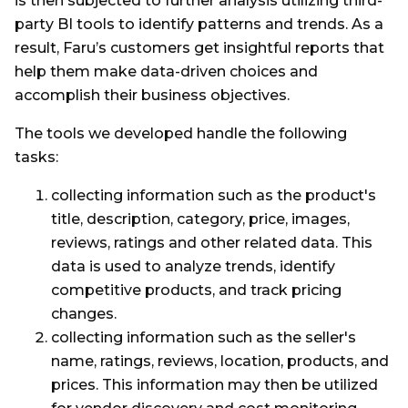
is then subjected to further analysis utilizing third-
party BI tools to identify patterns and trends. As a
result, Faru’s customers get insightful reports that
help them make data-driven choices and
accomplish their business objectives.
The tools we developed handle the following
tasks:
collecting information such as the product's
title, description, category, price, images,
reviews, ratings and other related data. This
data is used to analyze trends, identify
competitive products, and track pricing
changes.
collecting information such as the seller's
name, ratings, reviews, location, products, and
prices. This information may then be utilized