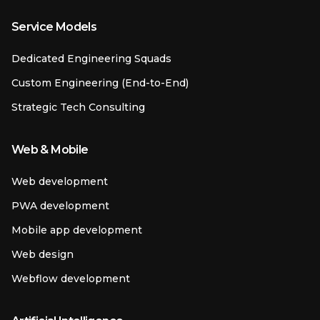
Service Models
Dedicated Engineering Squads
Custom Engineering (End-to-End)
Strategic Tech Consulting
Web & Mobile
Web development
PWA development
Mobile app development
Web design
Webflow development