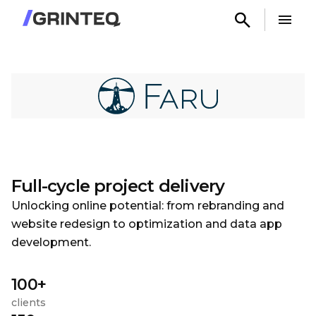
Full-cycle project delivery
Unlocking online potential: from rebranding and
website redesign to optimization and data app
development.
100+
clients