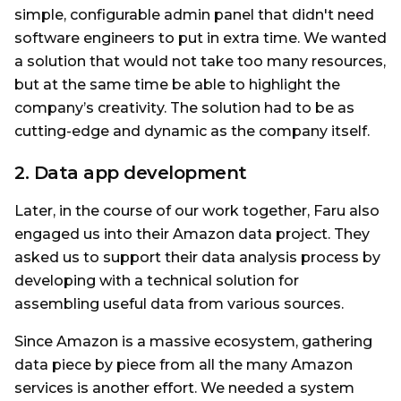
simple, configurable admin panel that didn't need
software engineers to put in extra time. We wanted
a solution that would not take too many resources,
but at the same time be able to highlight the
company’s creativity. The solution had to be as
cutting-edge and dynamic as the company itself.
2. Data app development
Later, in the course of our work together, Faru also
engaged us into their Amazon data project. They
asked us to support their data analysis process by
developing with a technical solution for
assembling useful data from various sources.
Since Amazon is a massive ecosystem, gathering
data piece by piece from all the many Amazon
services is another effort. We needed a system