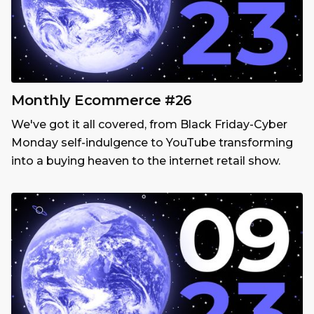
Monthly Ecommerce #26
We've got it all covered, from Black Friday-Cyber
Monday self-indulgence to YouTube transforming
into a buying heaven to the internet retail show.