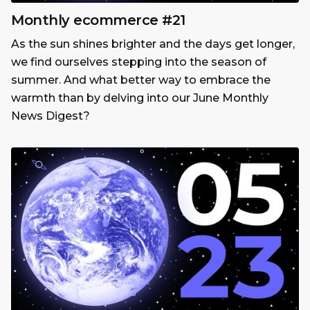
Monthly ecommerce #21
As the sun shines brighter and the days get longer,
we find ourselves stepping into the season of
summer. And what better way to embrace the
warmth than by delving into our June Monthly
News Digest?