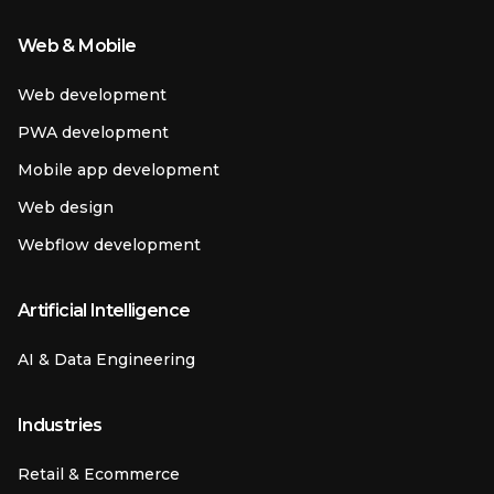
Web & Mobile
Web development
PWA development
Mobile app development
Web design
Webflow development
Artificial Intelligence
AI & Data Engineering
Industries
Retail & Ecommerce