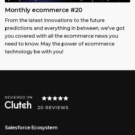
Monthly ecommerce #20
From the latest innovations to the future
predictions and everything in between, we've got
you covered with all the ecommerce news you
need to know. May the power of ecommerce
technology be with you!
REVIEWED ON
20
REVIEWS
Salesforce Ecosystem