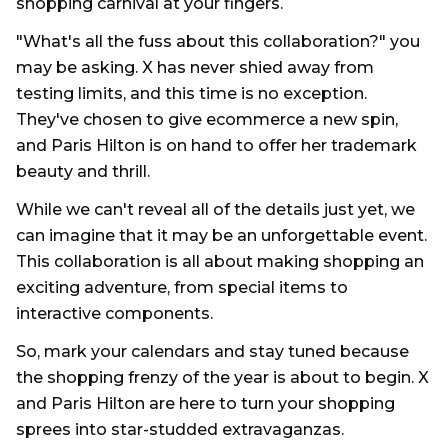
shopping carnival at your fingers.
"What's all the fuss about this collaboration?" you
may be asking. X has never shied away from
testing limits, and this time is no exception.
They've chosen to give ecommerce a new spin,
and Paris Hilton is on hand to offer her trademark
beauty and thrill.
While we can't reveal all of the details just yet, we
can imagine that it may be an unforgettable event.
This collaboration is all about making shopping an
exciting adventure, from special items to
interactive components.
So, mark your calendars and stay tuned because
the shopping frenzy of the year is about to begin. X
and Paris Hilton are here to turn your shopping
sprees into star-studded extravaganzas.