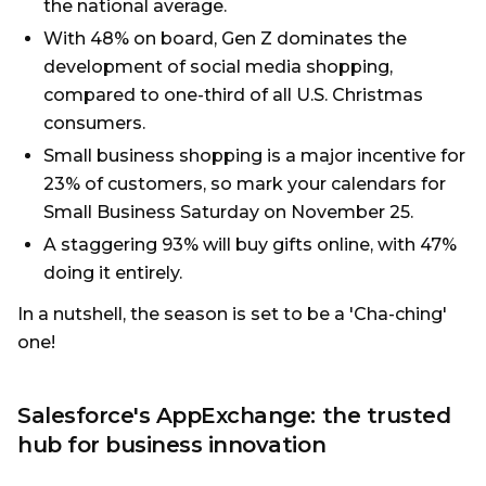
the national average.
With 48% on board, Gen Z dominates the
development of social media shopping,
compared to one-third of all U.S. Christmas
consumers.
Small business shopping is a major incentive for
23% of customers, so mark your calendars for
Small Business Saturday on November 25.
A staggering 93% will buy gifts online, with 47%
doing it entirely.
In a nutshell, the season is set to be a 'Cha-ching'
one!
Salesforce's AppExchange: the trusted
hub for business innovation