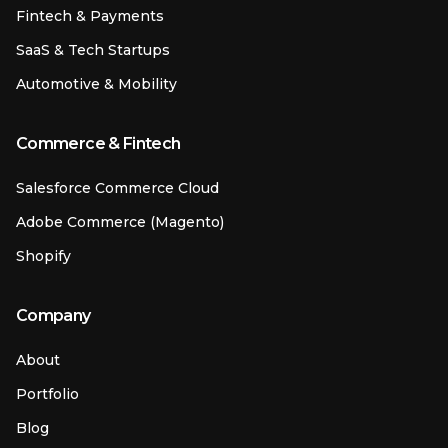
Fintech & Payments
SaaS & Tech Startups
Automotive & Mobility
Commerce & Fintech
Salesforce Commerce Cloud
Adobe Commerce (Magento)
Shopify
Company
About
Portfolio
Blog