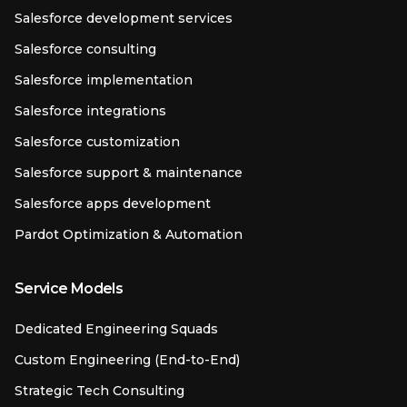
Salesforce development services
Salesforce consulting
Salesforce implementation
Salesforce integrations
Salesforce customization
Salesforce support & maintenance
Salesforce apps development
Pardot Optimization & Automation
Service Models
Dedicated Engineering Squads
Custom Engineering (End-to-End)
Strategic Tech Consulting