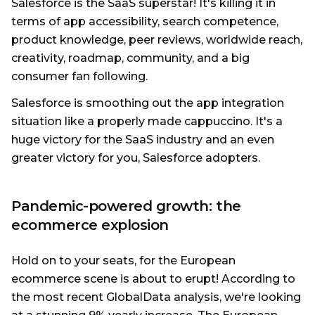
Salesforce is the SaaS superstar! It's killing it in
terms of app accessibility, search competence,
product knowledge, peer reviews, worldwide reach,
creativity, roadmap, community, and a big
consumer fan following.
Salesforce is smoothing out the app integration
situation like a properly made cappuccino. It's a
huge victory for the SaaS industry and an even
greater victory for you, Salesforce adopters.
Pandemic-powered growth: the
ecommerce explosion
Hold on to your seats, for the European
ecommerce scene is about to erupt! According to
the most recent GlobalData analysis, we're looking