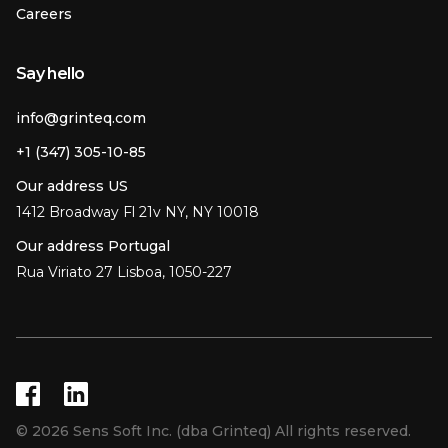
Careers
Say hello
info@grinteq.com
+1 (347) 305-10-85
Our address US
1412 Broadway Fl 21v NY, NY 10018
Our address Portugal
Rua Viriato 27 Lisboa, 1050-227
© 2026 Sens Soft Inc. (dba Grinteq) All rights reserved.