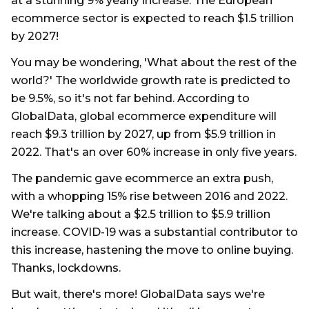
at a stunning 9% yearly increase. The European
ecommerce sector is expected to reach $1.5 trillion
by 2027!
You may be wondering, 'What about the rest of the
world?' The worldwide growth rate is predicted to
be 9.5%, so it's not far behind. According to
GlobalData, global ecommerce expenditure will
reach $9.3 trillion by 2027, up from $5.9 trillion in
2022. That's an over 60% increase in only five years.
The pandemic gave ecommerce an extra push,
with a whopping 15% rise between 2016 and 2022.
We're talking about a $2.5 trillion to $5.9 trillion
increase. COVID-19 was a substantial contributor to
this increase, hastening the move to online buying.
Thanks, lockdowns.
But wait, there's more! GlobalData says we're