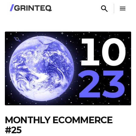
MONTHLY ECOMMERCE
#25