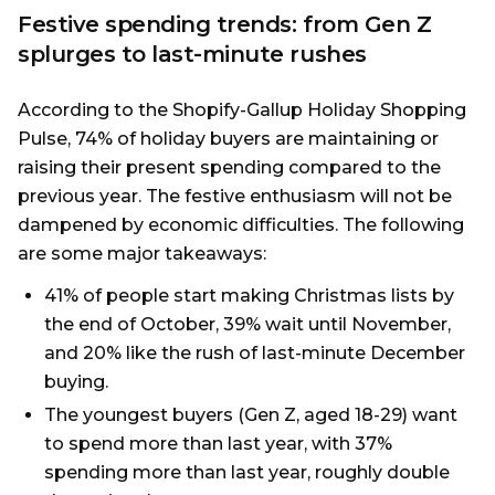
Festive spending trends: from Gen Z
splurges to last-minute rushes
According to the Shopify-Gallup Holiday Shopping
Pulse, 74% of holiday buyers are maintaining or
raising their present spending compared to the
previous year. The festive enthusiasm will not be
dampened by economic difficulties. The following
are some major takeaways:
41% of people start making Christmas lists by
the end of October, 39% wait until November,
and 20% like the rush of last-minute December
buying.
The youngest buyers (Gen Z, aged 18-29) want
to spend more than last year, with 37%
spending more than last year, roughly double