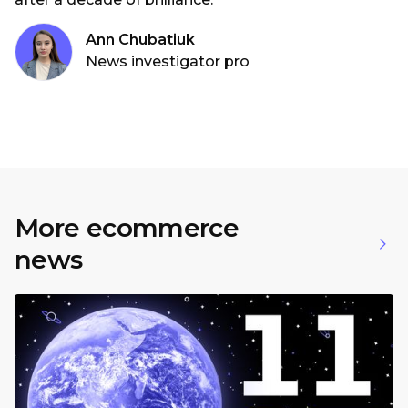
Ann Chubatiuk
News investigator pro
More ecommerce
news