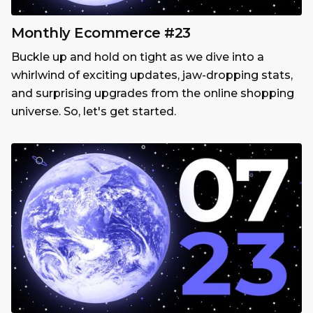
Monthly Ecommerce #23
Buckle up and hold on tight as we dive into a
whirlwind of exciting updates, jaw-dropping stats,
and surprising upgrades from the online shopping
universe. So, let's get started.