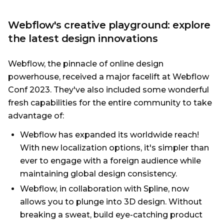
Webflow's creative playground: explore
the latest design innovations
Webflow, the pinnacle of online design
powerhouse, received a major facelift at Webflow
Conf 2023. They've also included some wonderful
fresh capabilities for the entire community to take
advantage of:
Webflow has expanded its worldwide reach!
With new localization options, it's simpler than
ever to engage with a foreign audience while
maintaining global design consistency.
Webflow, in collaboration with Spline, now
allows you to plunge into 3D design. Without
breaking a sweat, build eye-catching product