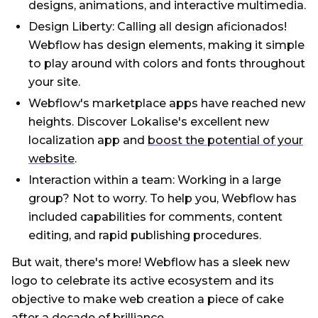
designs, animations, and interactive multimedia.
Design Liberty: Calling all design aficionados!
Webflow has design elements, making it simple
to play around with colors and fonts throughout
your site.
Webflow's marketplace apps have reached new
heights. Discover Lokalise's excellent new
localization app and
boost the potential of your
website
.
Interaction within a team: Working in a large
group? Not to worry. To help you, Webflow has
included capabilities for comments, content
editing, and rapid publishing procedures.
But wait, there's more! Webflow has a sleek new
logo to celebrate its active ecosystem and its
objective to make web creation a piece of cake
after a decade of brilliance.