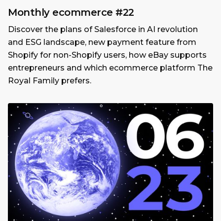
Monthly ecommerce #22
Discover the plans of Salesforce in AI revolution
and ESG landscape, new payment feature from
Shopify for non-Shopify users, how eBay supports
entrepreneurs and which ecommerce platform The
Royal Family prefers.