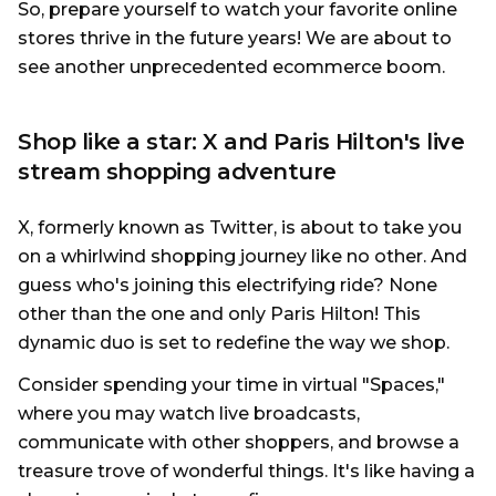
So, prepare yourself to watch your favorite online
stores thrive in the future years! We are about to
see another unprecedented ecommerce boom.
Shop like a star: X and Paris Hilton's live
stream shopping adventure
X, formerly known as Twitter, is about to take you
on a whirlwind shopping journey like no other. And
guess who's joining this electrifying ride? None
other than the one and only Paris Hilton! This
dynamic duo is set to redefine the way we shop.
Consider spending your time in virtual "Spaces,"
where you may watch live broadcasts,
communicate with other shoppers, and browse a
treasure trove of wonderful things. It's like having a