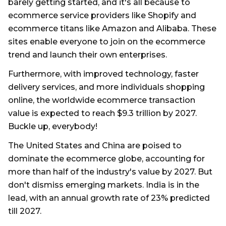
barely getting started, and it's all because to
ecommerce service providers like Shopify and
ecommerce titans like Amazon and Alibaba. These
sites enable everyone to join on the ecommerce
trend and launch their own enterprises.
Furthermore, with improved technology, faster
delivery services, and more individuals shopping
online, the worldwide ecommerce transaction
value is expected to reach $9.3 trillion by 2027.
Buckle up, everybody!
The United States and China are poised to
dominate the ecommerce globe, accounting for
more than half of the industry's value by 2027. But
don't dismiss emerging markets. India is in the
lead, with an annual growth rate of 23% predicted
till 2027.