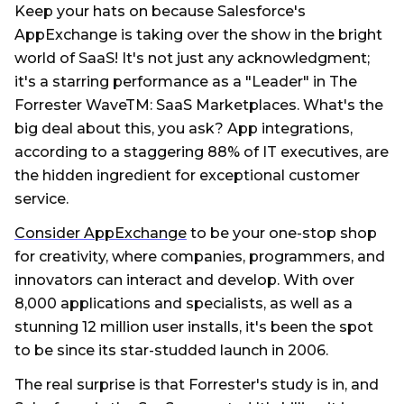
Keep your hats on because Salesforce's
AppExchange is taking over the show in the bright
world of SaaS! It's not just any acknowledgment;
it's a starring performance as a "Leader" in The
Forrester WaveTM: SaaS Marketplaces. What's the
big deal about this, you ask? App integrations,
according to a staggering 88% of IT executives, are
the hidden ingredient for exceptional customer
service.
Consider AppExchange
to be your one-stop shop
for creativity, where companies, programmers, and
innovators can interact and develop. With over
8,000 applications and specialists, as well as a
stunning 12 million user installs, it's been the spot
to be since its star-studded launch in 2006.
The real surprise is that Forrester's study is in, and