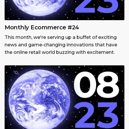
Monthly Ecommerce #24
This month, we're serving up a buffet of exciting
news and game-changing innovations that have
the online retail world buzzing with excitement.