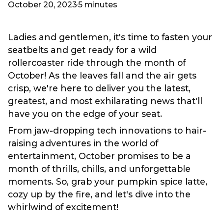
October 20, 2023
5 minutes
Ladies and gentlemen, it's time to fasten your
seatbelts and get ready for a wild
rollercoaster ride through the month of
October! As the leaves fall and the air gets
crisp, we're here to deliver you the latest,
greatest, and most exhilarating news that'll
have you on the edge of your seat.
From jaw-dropping tech innovations to hair-
raising adventures in the world of
entertainment, October promises to be a
month of thrills, chills, and unforgettable
moments. So, grab your pumpkin spice latte,
cozy up by the fire, and let's dive into the
whirlwind of excitement!